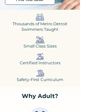
Thousands of Metro Detroit
Swimmers Taught
Small Class Sizes
Certified Instructors
Safety-First Curriculum
Why Adult?