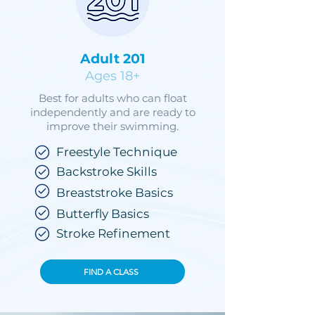
Adult 201
Ages 18+
Best for adults who can float
independently and are ready to
improve their swimming.
Freestyle Technique
Backstroke Skills
Breaststroke Basics
Butterfly Basics
Stroke Refinement
FIND A CLASS