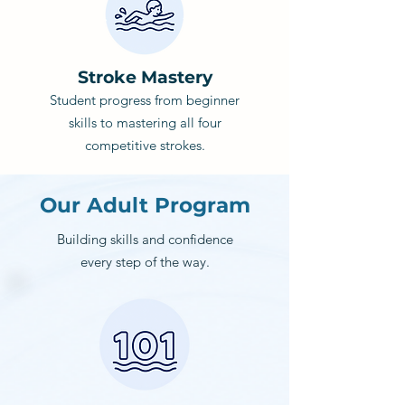
Stroke Mastery
Student progress from beginner
skills to mastering all four
competitive strokes.
Our Adult Program
Building skills and confidence
every step of the way.