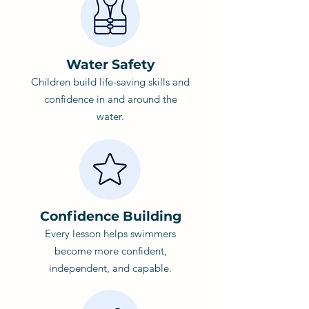
Water Safety
Children build life-saving skills and
confidence in and around the
water.
Confidence Building
Every lesson helps swimmers
become more confident,
independent, and capable.