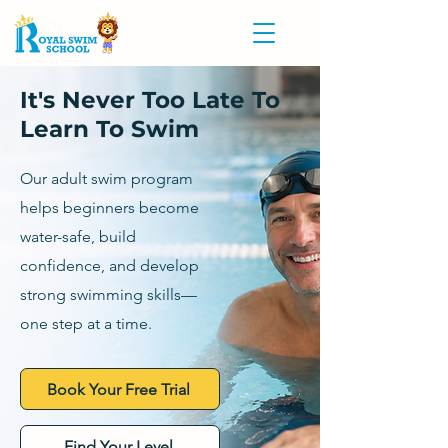
It's Never Too Late To
Learn To Swim
Our adult swim program
helps beginners become
water-safe, build
confidence, and develop
strong swimming skills—
one step at a time.
Book Your Free Trial
Find Your Level