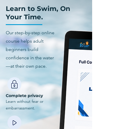
Learn to Swim, On
Your Time.
Our step-by-step online
course helps adult
beginners build
confidence in the water
—at their own pace.
Complete privacy
Learn without fear or
embarrassment.