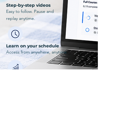
Step-by-step videos
Easy to follow. Pause and
replay anytime.
Learn on your schedule
Access from anywhere, anytime.
Built for real beginners
Created by instructors who understand.
Explore Zero to Swim
Ready to start
swimming?