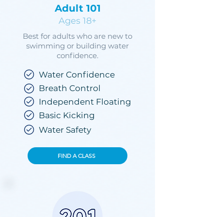
Adult 101
Ages 18+
Best for adults who are new to
swimming or building water
confidence.
Water Confidence
Breath Control
Independent Floating
Basic Kicking
Water Safety
FIND A CLASS