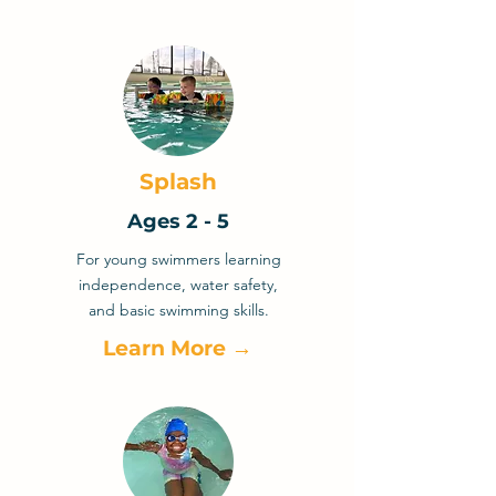
Splash
Ages 2 - 5
For young swimmers learning
independence, water safety,
and basic swimming skills.
Learn More →