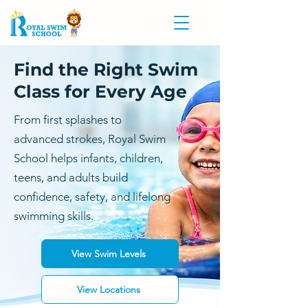
Find the Right Swim
Class for Every Age
From first splashes to
advanced strokes, Royal Swim
School helps infants, children,
teens, and adults build
confidence, safety, and lifelong
swimming skills.
View Swim Levels
View Locations