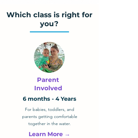
Which class is right for
you?
Parent
Involved
6 months - 4 Years
For babies, toddlers, and
parents getting comfortable
together in the water.
Learn More →