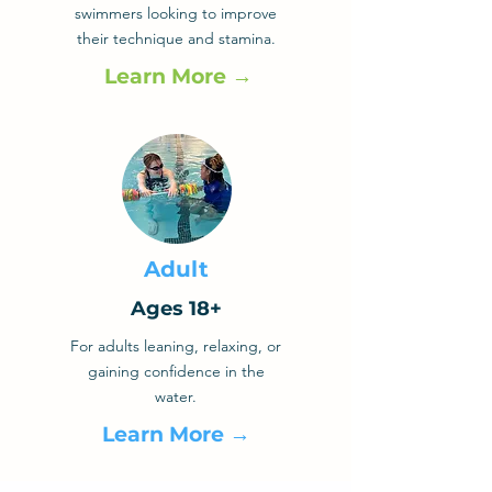
swimmers looking to improve
their technique and stamina.
Learn More →
Adult
Ages 18+
For adults leaning, relaxing, or
gaining confidence in the
water.
Learn More →