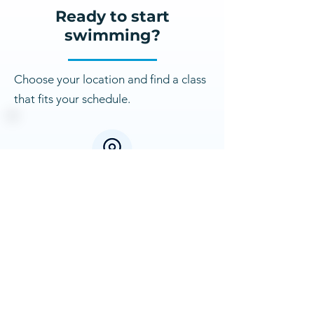
Ready to start
swimming?
Choose your location and find a class
that fits your schedule.
Franklin Swim School
29350 Northwestern Hwy,
Southfield, MI 48034
Franklin Classes