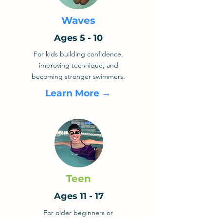
Waves
Ages 5 - 10
For kids building confidence,
improving technique, and
becoming stronger swimmers.
Learn More →
Teen
Ages 11 - 17
For older beginners or