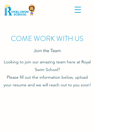
COME WORK WITH US
Join the Team
Looking to join our amazing team here at Royal
Swim School?
Please fill out the information below, upload
your resume and we will reach out to you soon!