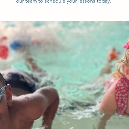
our team to schedule your lessons today.