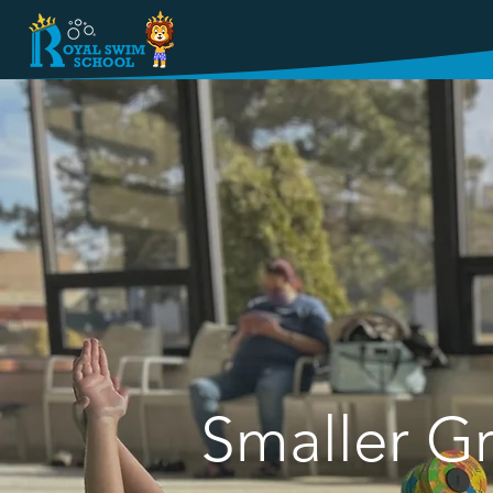
WELCOME T
Smaller Gr