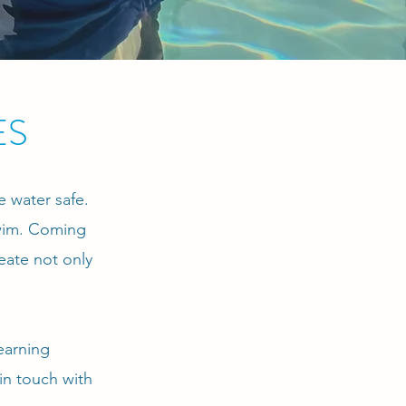
ES
e water safe.
swim. Coming
eate not only
earning
in touch with