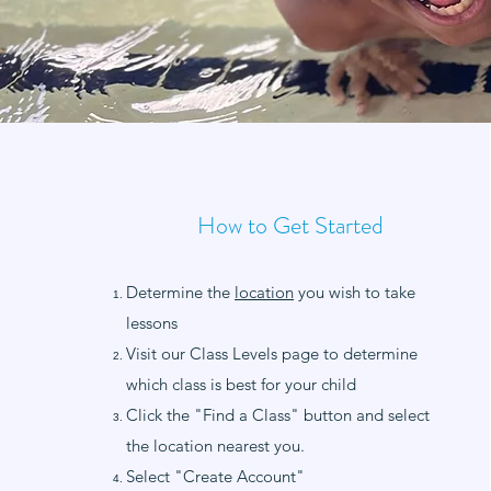
How to Get Started
Determine the
location
you wish to take
lessons
Visit our Class Levels page to determine
which class is best for your child
Click the "Find a Class" button and select
the location nearest you.
Select "Create Account"