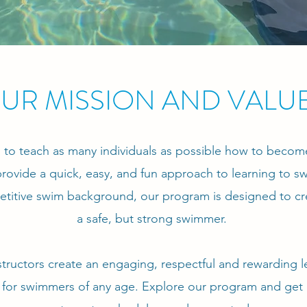
UR MISSION AND VALU
al to teach as many individuals as possible how to becom
rovide a quick, easy, and fun approach to learning to 
titive swim background, our program is designed to cr
a safe, but strong swimmer.
structors create an engaging, respectful and rewarding l
for swimmers of any age. Explore our program and get 