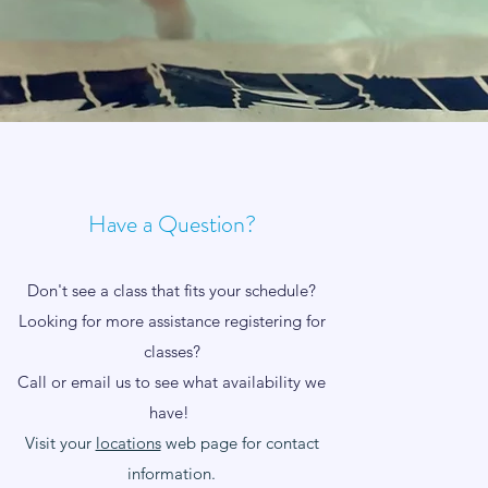
Have a Question?
Don't see a class that fits your schedule?
Looking for more assistance registering for
classes?
Call or email us to see what availability we
have!
Visit your
locations
web page for contact
information.