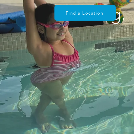
Learning.
Find a Location