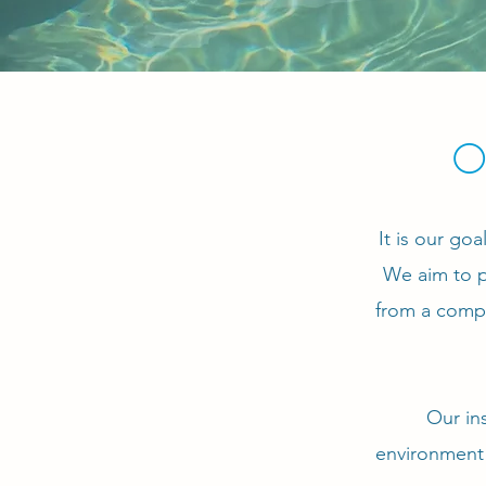
O
It is our go
We aim to p
from a compe
Our in
environment 