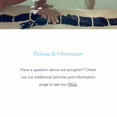
Policies & Information
Have a question about our program? Check
out our additional policies and information
page to see our
FAQs