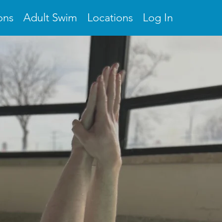
ons
Adult Swim
Locations
Log In
OOL