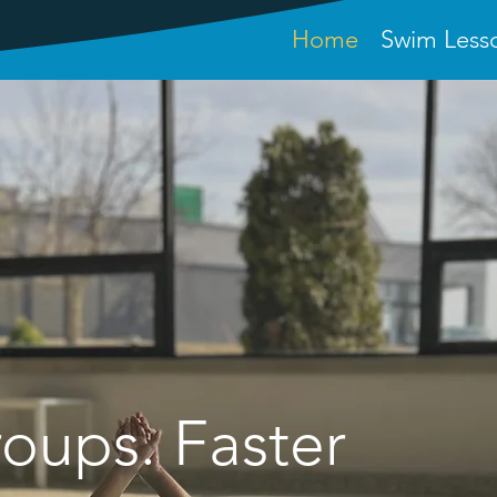
Home
Swim Less
O ROYAL SWIM SCH
oups. Faster